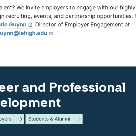
alent? We invite employers to engage with our highly
 recruiting, events, and partnership opportunities. 
tie Guynn
, Director of Employer Engagement at
guynn@lehigh.edu
eer and Professional
elopment
oyers
Students & Alumni