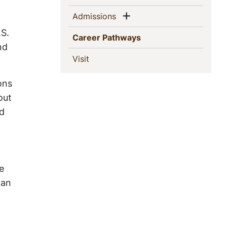
Show menu
(current)
Admissions
S.
(current)
Career Pathways
nd
(current)
Visit
ons
out
nd
e
can