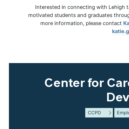
Interested in connecting with Lehigh t
motivated students and graduates through
more information, please contact
Ka
katie.
Center for Car
Dev
CCPD
Empl