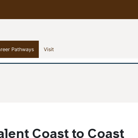
 menu
(current)
(current)
reer Pathways
Visit
lent Coast to Coast