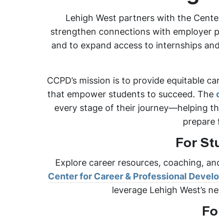
Lehigh West partners with the Cente
strengthen connections with employer pa
and to expand access to internships and 
CCPD’s mission is to provide equitable ca
that empower students to succeed. The
every stage of their journey—helping th
prepare 
For St
Explore career resources, coaching, an
Center for Career & Professional Deve
leverage Lehigh West’s ne
Fo